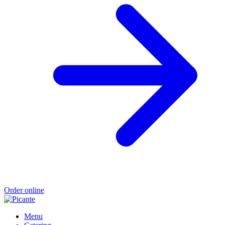
Order online
Menu