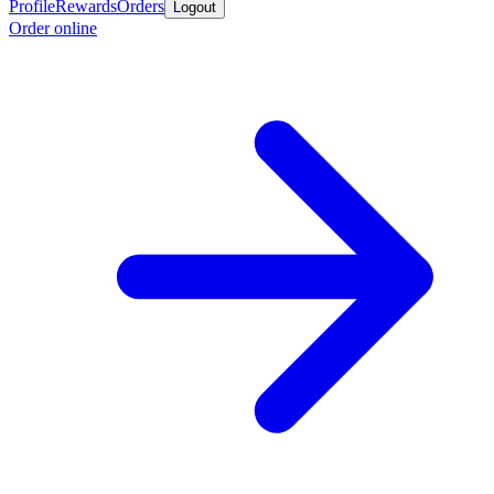
Profile
Rewards
Orders
Logout
Order online