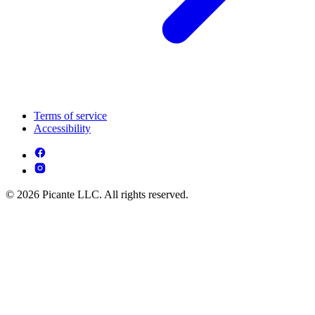
Terms of service
Accessibility
© 2026 Picante LLC. All rights reserved.