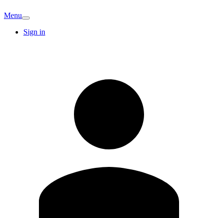
Menu
Sign in