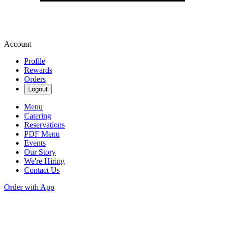
Account
Profile
Rewards
Orders
Logout
Menu
Catering
Reservations
PDF Menu
Events
Our Story
We're Hiring
Contact Us
Order with App