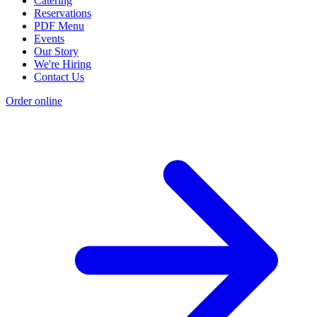
Catering
Reservations
PDF Menu
Events
Our Story
We're Hiring
Contact Us
Order online