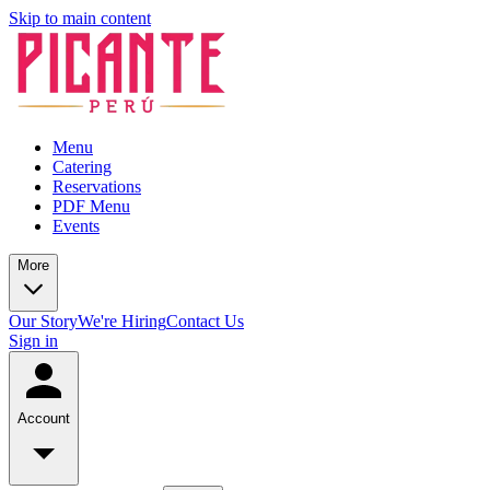
Skip to main content
Menu
Catering
Reservations
PDF Menu
Events
More
Our Story
We're Hiring
Contact Us
Sign in
Account