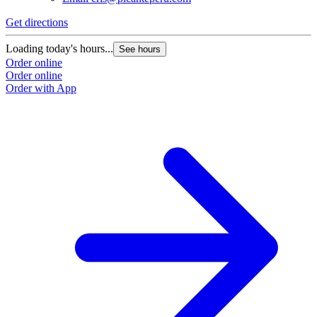
Get directions
Loading today's hours...
See hours
Order online
Order online
Order with App