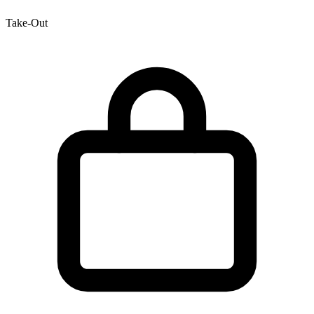
Take-Out