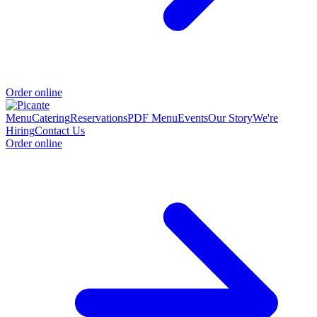
Order online
Menu
Catering
Reservations
PDF Menu
Events
Our Story
We're
Hiring
Contact Us
Order online