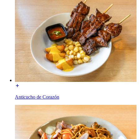
Anticucho de Corazón