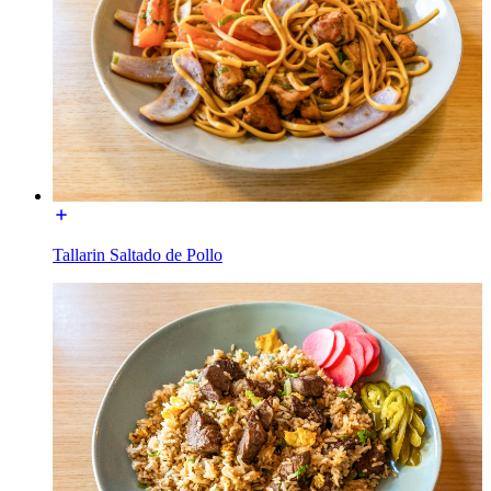
Tallarin Saltado de Pollo