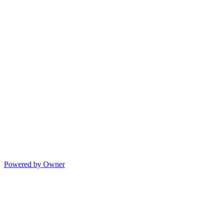
Powered by Owner