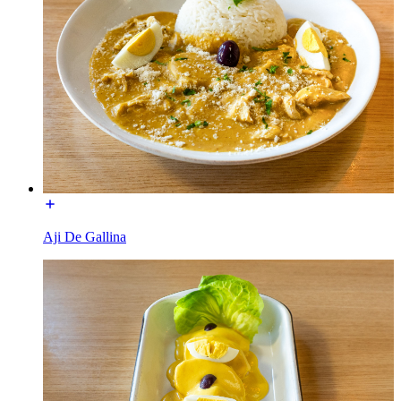
Aji De Gallina