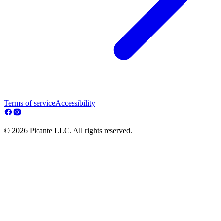
Terms of service
Accessibility
© 2026 Picante LLC. All rights reserved.