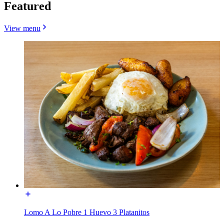
Featured
View menu
Lomo A Lo Pobre 1 Huevo 3 Platanitos