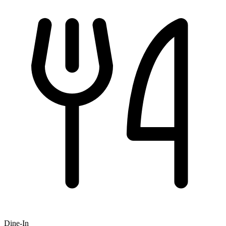
Dine-In