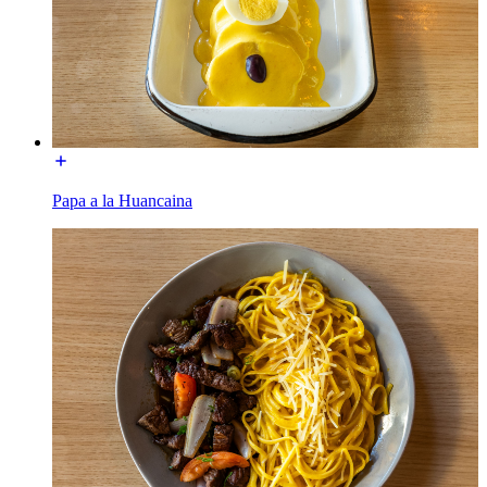
Papa a la Huancaina