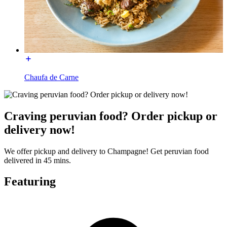
Chaufa de Carne
Craving peruvian food? Order pickup or
delivery now!
We offer pickup and delivery to Champagne! Get peruvian food
delivered in 45 mins.
Featuring