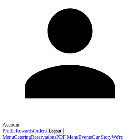
Account
Profile
Rewards
Orders
Logout
Menu
Catering
Reservations
PDF Menu
Events
Our Story
We're