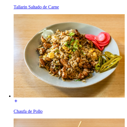
Tallarin Saltado de Carne
Chaufa de Pollo