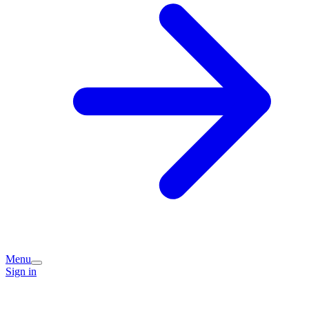
Menu
Sign in