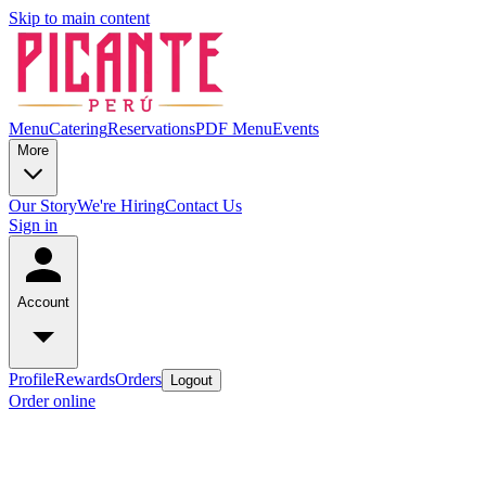
Skip to main content
Menu
Catering
Reservations
PDF Menu
Events
More
Our Story
We're Hiring
Contact Us
Sign in
Account
Profile
Rewards
Orders
Logout
Order online