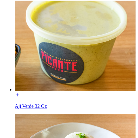
Aji Verde 32 Oz