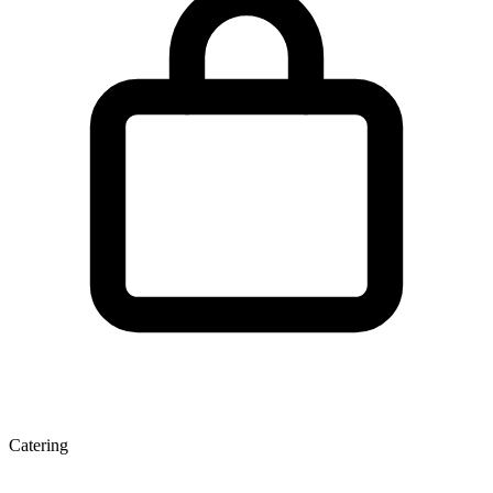
Catering