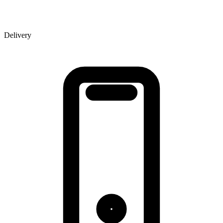
Delivery