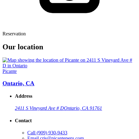
Reservation
Our location
Picante
Ontario, CA
Address
2411 S Vineyard Ave # D
Ontario, CA 91761
Contact
Call
(909) 930-9433
Email
cris@picanteperu.com