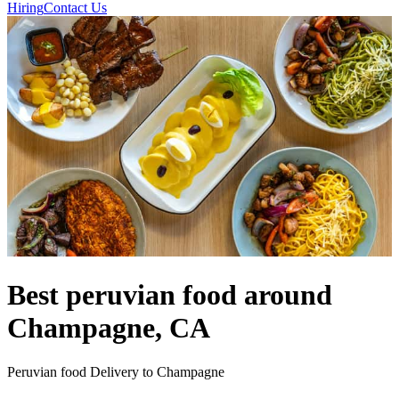
Hiring
Contact Us
Best peruvian food around
Champagne, CA
Peruvian food Delivery to Champagne