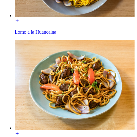
Lomo a la Huancaina