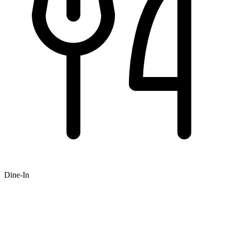
Dine-In