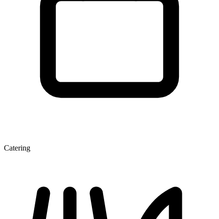
Catering