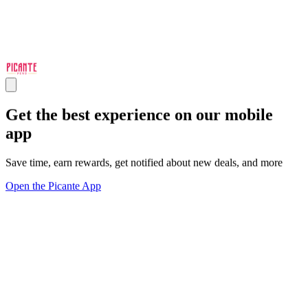
Get the best experience on our mobile
app
Save time, earn rewards, get notified about new deals, and more
Open the Picante App