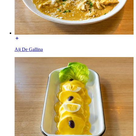
Aji De Gallina