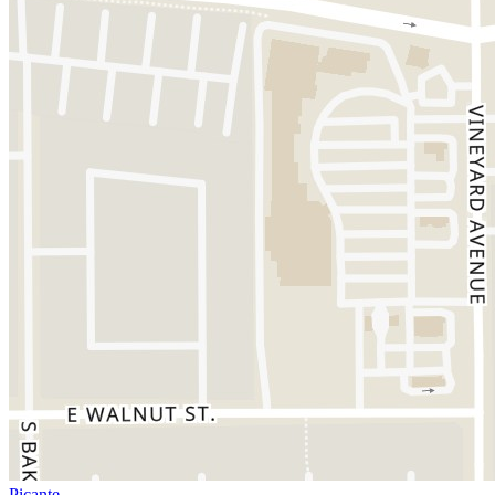
Picante