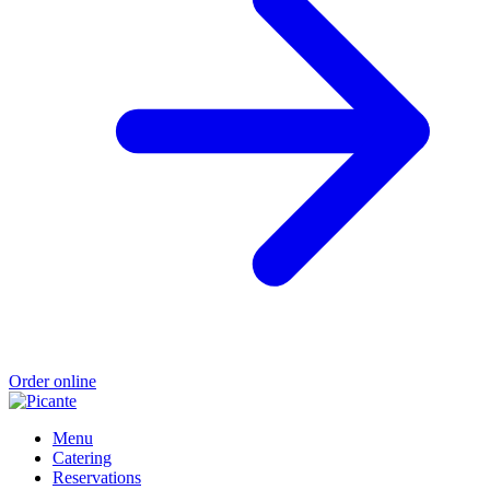
Order online
Menu
Catering
Reservations