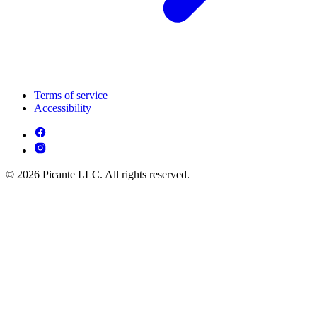
Terms of service
Accessibility
© 2026 Picante LLC. All rights reserved.