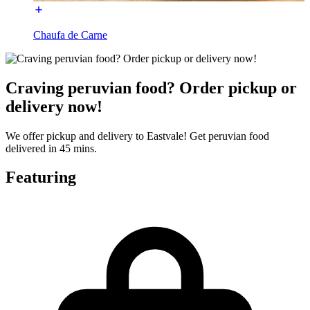
Chaufa de Carne
Craving peruvian food? Order pickup or
delivery now!
We offer pickup and delivery to Eastvale! Get peruvian food
delivered in 45 mins.
Featuring