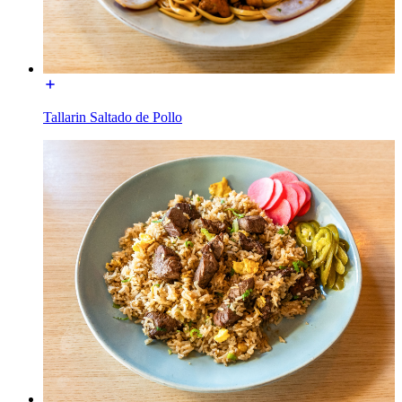
Tallarin Saltado de Pollo