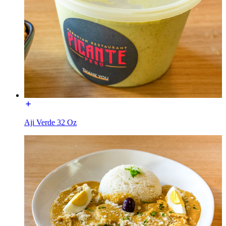
Aji Verde 32 Oz