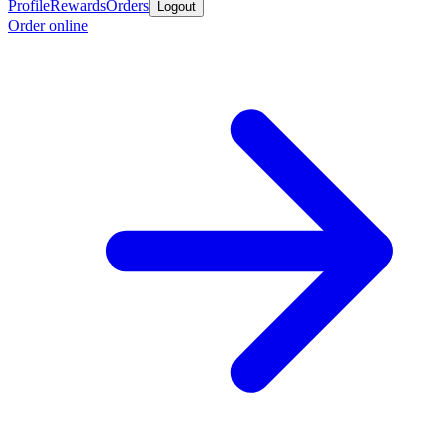
Profile
Rewards
Orders
Logout
Order online