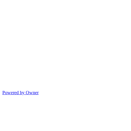
Powered by Owner