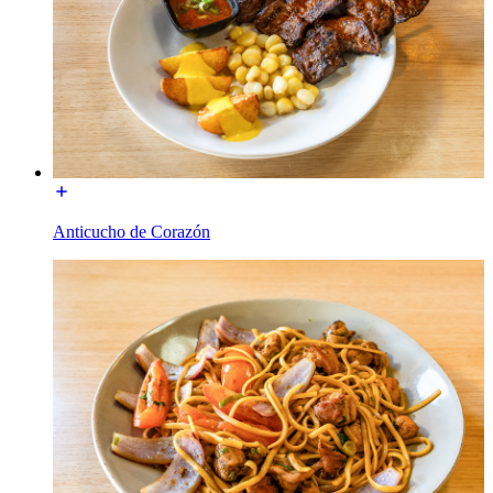
Anticucho de Corazón