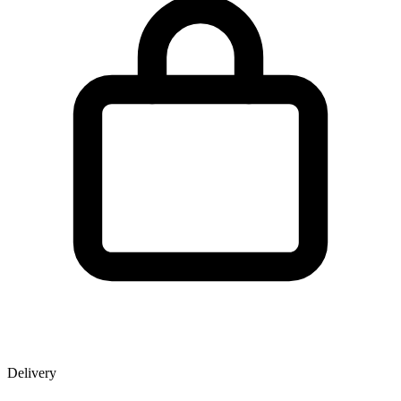
Delivery