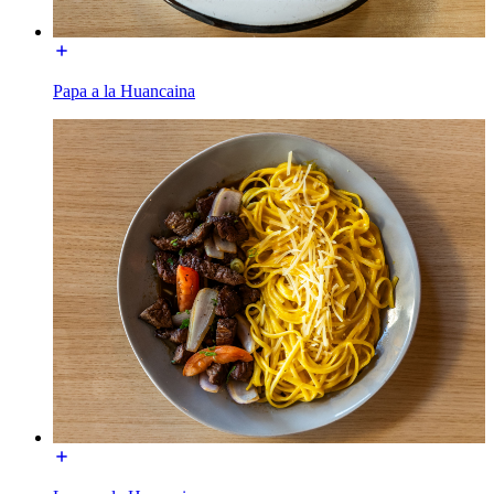
Papa a la Huancaina