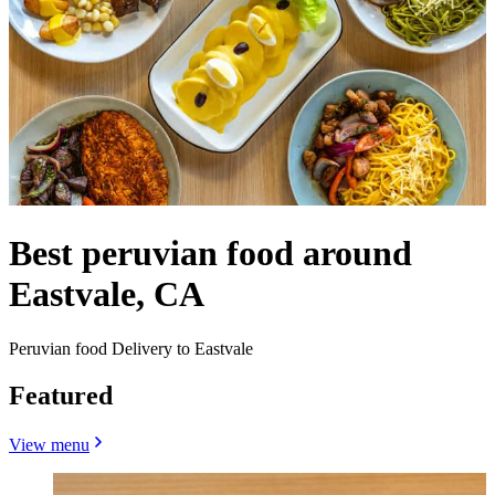
Best peruvian food around
Eastvale, CA
Peruvian food Delivery to Eastvale
Featured
View menu