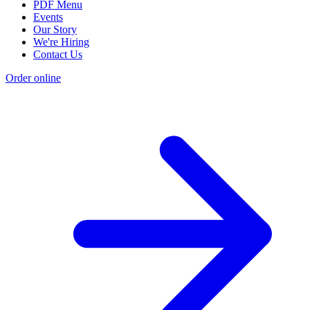
PDF Menu
Events
Our Story
We're Hiring
Contact Us
Order online