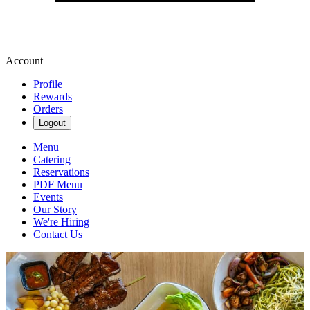
Account
Profile
Rewards
Orders
Logout
Menu
Catering
Reservations
PDF Menu
Events
Our Story
We're Hiring
Contact Us