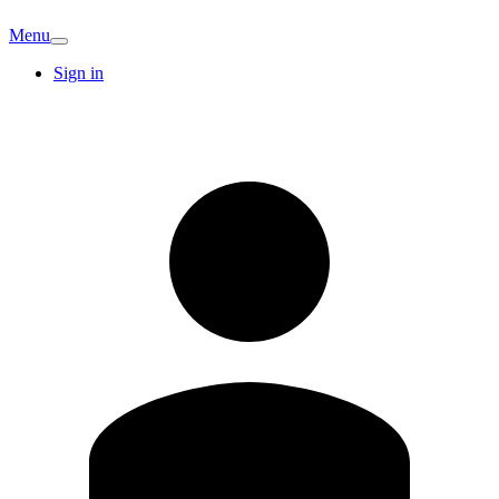
Menu
Sign in