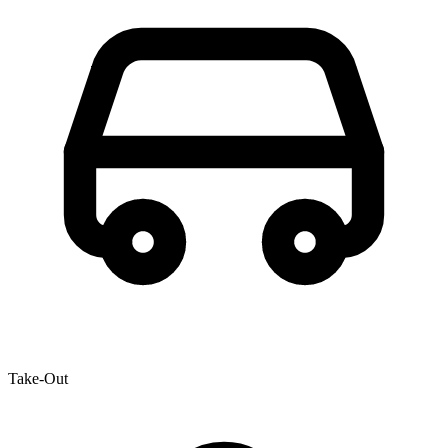
Take-Out