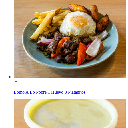
Lomo A Lo Pobre 1 Huevo 3 Platanitos