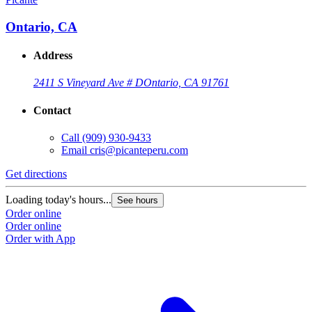
Ontario, CA
Address
2411 S Vineyard Ave # D
Ontario, CA 91761
Contact
Call
(909) 930-9433
Email
cris@picanteperu.com
Get directions
Loading today's hours...
See hours
Order online
Order online
Order with App