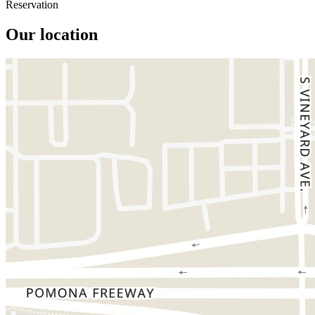
Reservation
Our location