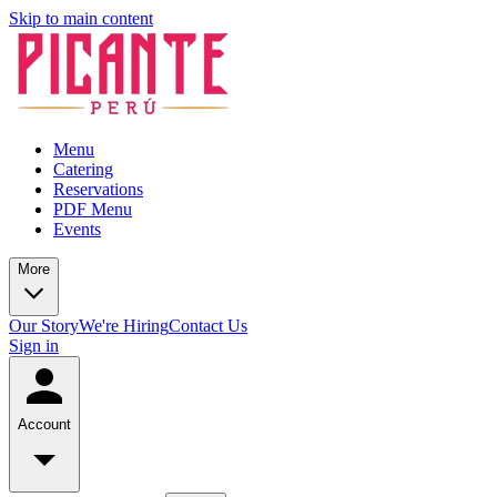
Skip to main content
Menu
Catering
Reservations
PDF Menu
Events
More
Our Story
We're Hiring
Contact Us
Sign in
Account