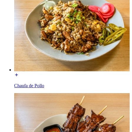
Chaufa de Pollo