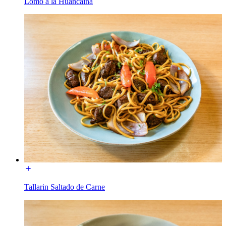
Lomo a la Huancaina
Tallarin Saltado de Carne