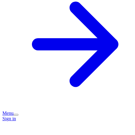
Menu
Sign in