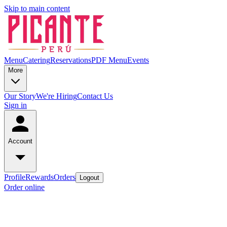
Skip to main content
Menu
Catering
Reservations
PDF Menu
Events
More
Our Story
We're Hiring
Contact Us
Sign in
Account
Profile
Rewards
Orders
Logout
Order online