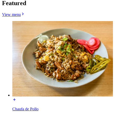
Featured
View menu
Chaufa de Pollo