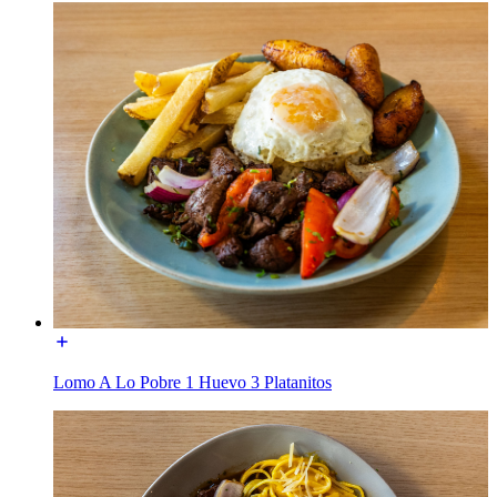
Lomo A Lo Pobre 1 Huevo 3 Platanitos