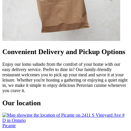
Convenient Delivery and Pickup Options
Enjoy our lomo saltado from the comfort of your home with our
easy delivery service. Prefer to dine in? Our family-friendly
restaurant welcomes you to pick up your meal and savor it at your
leisure. Whether you're hosting a gathering or enjoying a quiet night
in, we make it simple to enjoy delicious Peruvian cuisine whenever
you crave it.
Our location
Picante