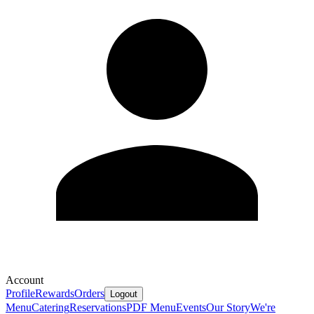
Account
Profile
Rewards
Orders
Logout
Menu
Catering
Reservations
PDF Menu
Events
Our Story
We're