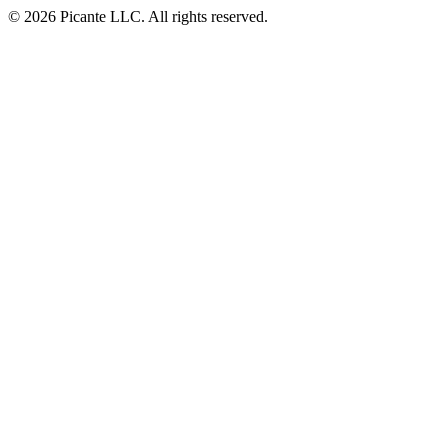
© 2026 Picante LLC. All rights reserved.