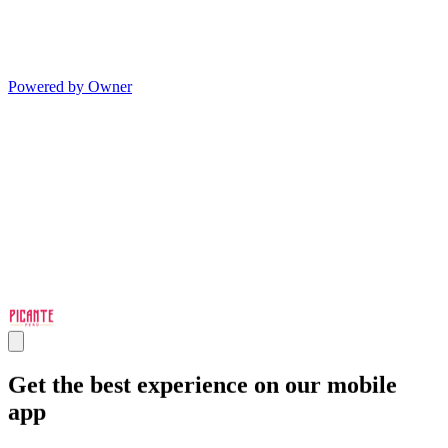
Powered by Owner
Get the best experience on our mobile
app