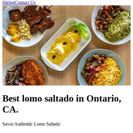
Hiring
Contact Us
Best lomo saltado in Ontario,
CA.
Savor Authentic Lomo Saltado