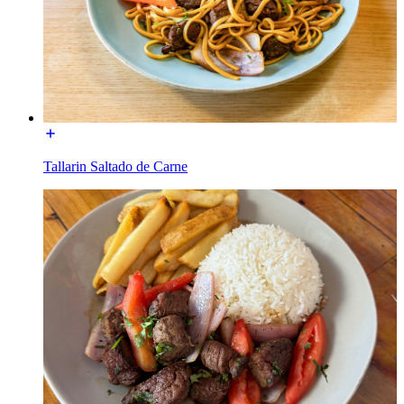
Tallarin Saltado de Carne