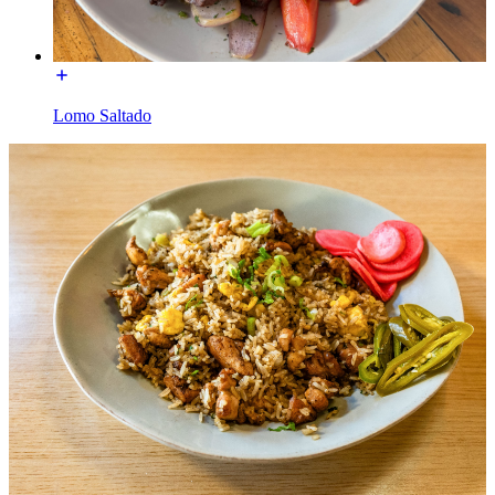
Lomo Saltado