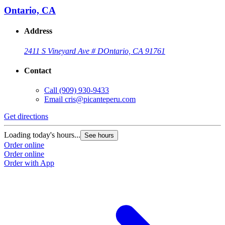
Ontario, CA
Address
2411 S Vineyard Ave # D
Ontario, CA 91761
Contact
Call
(909) 930-9433
Email
cris@picanteperu.com
Get directions
Loading today's hours...
See hours
Order online
Order online
Order with App