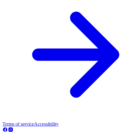
Terms of service
Accessibility