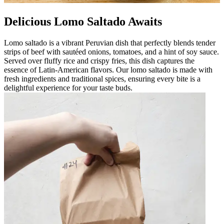
Delicious Lomo Saltado Awaits
Lomo saltado is a vibrant Peruvian dish that perfectly blends tender
strips of beef with sautéed onions, tomatoes, and a hint of soy sauce.
Served over fluffy rice and crispy fries, this dish captures the
essence of Latin-American flavors. Our lomo saltado is made with
fresh ingredients and traditional spices, ensuring every bite is a
delightful experience for your taste buds.