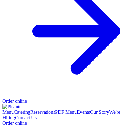
Order online
Menu
Catering
Reservations
PDF Menu
Events
Our Story
We're
Hiring
Contact Us
Order online