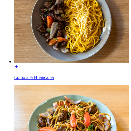
Lomo a la Huancaina